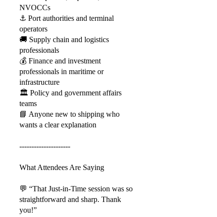
NVOCCs
⚓ Port authorities and terminal
operators
🚚 Supply chain and logistics
professionals
💰 Finance and investment
professionals in maritime or
infrastructure
🏛️ Policy and government affairs
teams
📘 Anyone new to shipping who
wants a clear explanation
---------------------
What Attendees Are Saying
💬 “That Just-in-Time session was so
straightforward and sharp. Thank
you!”