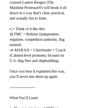
counsel Lauren Beagen (The
Maritime Professor®) will break it all
down in a way that’s clear, practical,
and actually fun to learn.
👉 Think of it like this:
⚖️ FMC = Referee (independent
regulator, competition authority, flag
neutral)
📣 MARAD = Cheerleader + Coach
(Cabinet-level promoter, focused on
U.S.-flag fleet and shipbuilding)
Once you hear it explained this way,
you’ll never mix them up again.
---------------------
What You’ll Learn