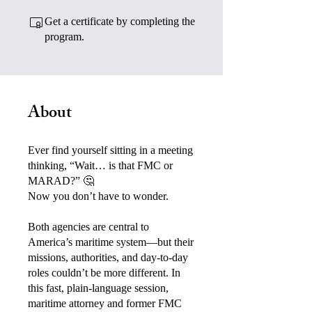
Get a certificate by completing the
program.
About
Ever find yourself sitting in a meeting
thinking, “Wait… is that FMC or
MARAD?” 🤔
Now you don’t have to wonder.
Both agencies are central to
America’s maritime system—but their
missions, authorities, and day-to-day
roles couldn’t be more different. In
this fast, plain-language session,
maritime attorney and former FMC