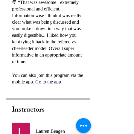
💬 “That was awesome - extremely
professional and efficient...
Information wise I think it was really
clear what was being discussed and
you broke it down in a way that was
easily digestible... I liked how you
kept tying it back to the referee vs.
cheerleader model. Overall super
informative in an appropriate amount
You can also join this program via the
mobile app.
Go to the app
Instructors
Lauren Beagen