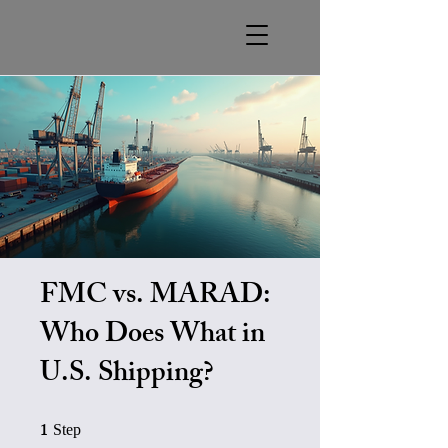
FMC vs. MARAD:
Who Does What in
U.S. Shipping?
1
1 Step
Step