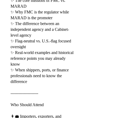
✨ The core missions of FMC vs.
MARAD
✨ Why FMC is the regulator while
MARAD is the promoter
✨ The difference between an
independent agency and a Cabinet-
level agency
✨ Flag-neutral vs. U.S.-flag focused
oversight
✨ Real-world examples and historical
reference points you may already
know
✨ When shippers, ports, or finance
professionals need to know the
difference
---------------------
Who Should Attend
👩‍💼 Importers, exporters, and